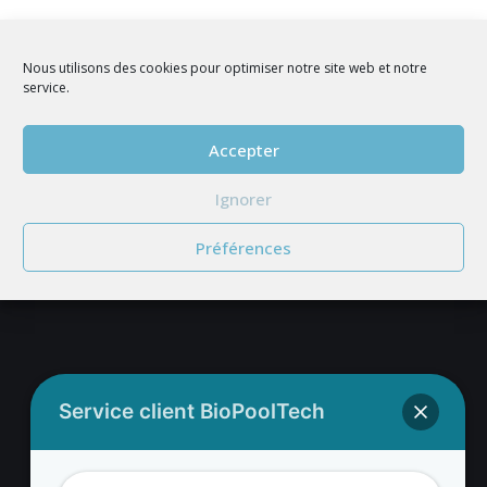
Nous utilisons des cookies pour optimiser notre site web et notre
service.
Accepter
JOIN US
Ignorer
Préférences
BIOPOOLTECH'S ADDRESS
Service client BioPoolTech
BIOPOOLTECH