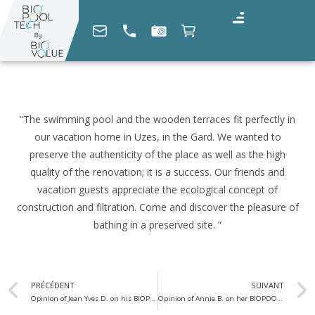
“The swimming pool and the wooden terraces fit perfectly in
our vacation home in Uzes, in the Gard. We wanted to
preserve the authenticity of the place as well as the high
quality of the renovation; it is a success. Our friends and
vacation guests appreciate the ecological concept of
construction and filtration. Come and discover the pleasure of
bathing in a preserved site. “
PRÉCÉDENT
SUIVANT
Opinion of Jean Yves D. on his BIOPOOLTECH swimming pool
Opinion of Annie B. on her BIOPOOLTECH swimming pool