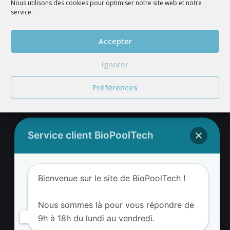
Nous utilisons des cookies pour optimiser notre site web et notre
service.
JOIN US
Accepter
Ignorer
Préférences
Service client BioPoolTech
BIOPOOLTECH'S ADDRESS
BIOPOOLTECH
Bienvenue sur le site de BioPoolTech !
Avenue Louis Philibert
13290 Aix-en-Provence France
Nous sommes là pour vous répondre de
9h à 18h du lundi au vendredi.