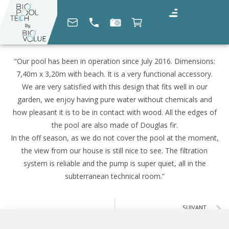
“Our pool has been in operation since July 2016. Dimensions:
7,40m x 3,20m with beach. It is a very functional accessory.
We are very satisfied with this design that fits well in our
garden, we enjoy having pure water without chemicals and
how pleasant it is to be in contact with wood. All the edges of
the pool are also made of Douglas fir.
In the off season, as we do not cover the pool at the moment,
the view from our house is still nice to see. The filtration
system is reliable and the pump is super quiet, all in the
subterranean technical room.”
SUIVANT
Georges Éric G. (04)